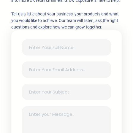
into more UK retail channels, Grow Exposure is here to help.
Tell us a little about your business, your products and what
you would like to achieve. Our team will listen, ask the right
questions and explore how we can grow together.