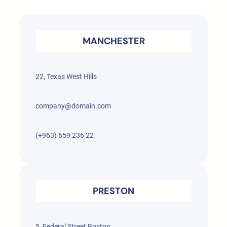
MANCHESTER
22, Texas West Hills
company@domain.com
(+963) 659 236 22
PRESTON
5, Federal Street Boston