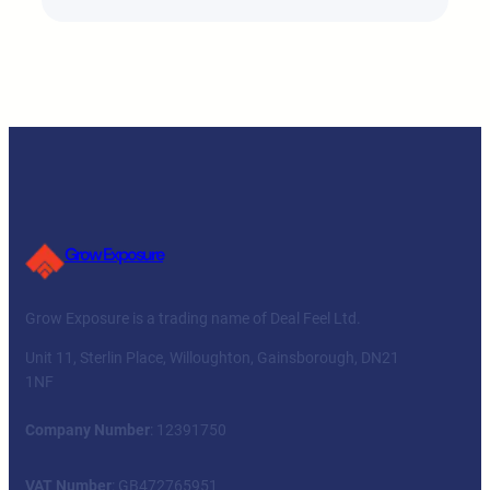
Grow Exposure
Grow Exposure is a trading name of Deal Feel Ltd.
Unit 11, Sterlin Place, Willoughton, Gainsborough, DN21
1NF
Company Number
: 12391750
VAT Number
: GB472765951