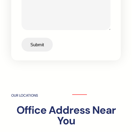
Submit
OUR LOCATIONS
Office Address Near
You