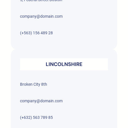
company@domain.com
(+563) 156 489 28
LINCOLNSHIRE
Broken City 8th
company@domain.com
(+632) 563 789 85