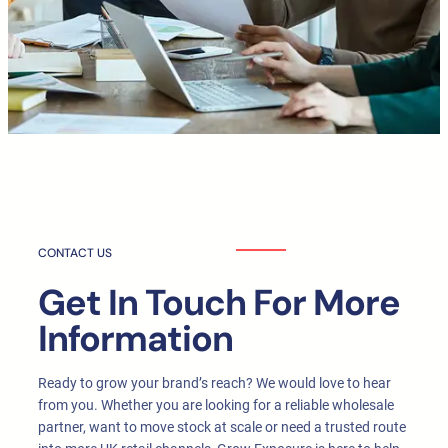
CONTACT US
Get In Touch For More
Information
Ready to grow your brand’s reach? We would love to hear
from you. Whether you are looking for a reliable wholesale
partner, want to move stock at scale or need a trusted route